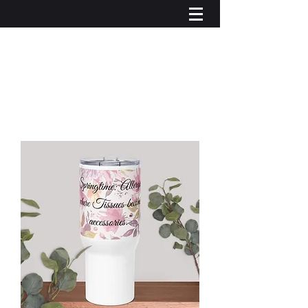
Iniciar sesión