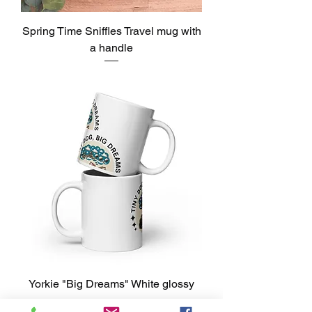
Spring Time Sniffles Travel mug with
a handle
Precio
USD 30.00
Yorkie "Big Dreams" White glossy
mug