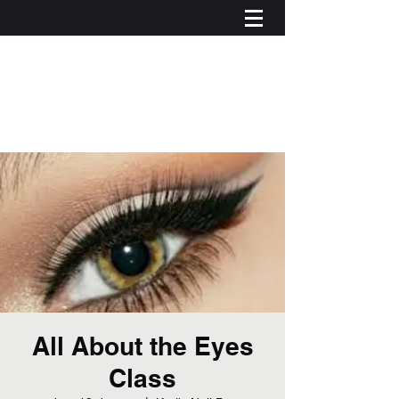
All About the Eyes
Class
Iniciar sesión