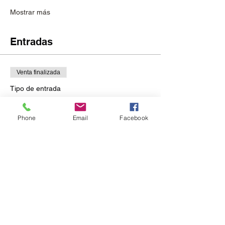
Mostrar más
Entradas
Venta finalizada
Tipo de entrada
RSVP
Phone
Email
Facebook
Leer más
Precio
USD 75.00