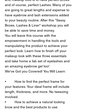
and of course, perfect Lashes. Many of you 
are going to great lengths and expense to 
have eyebrow and lash extensions added 
to your beauty routine. After this "Sassy 
Brows, Lashes & Liner" workshop you will 
You will leave this course with the 
empowerment in handling the tools and 
manipulating the product to achieve your 
perfect look. Learn how to finish off your 
makeup look with these three essentials 
and take home a fab set of eyelashes and 
•	How to find the perfect frame for 
your features. Your ideal frame will include 
length, thickness, and more. No tweezing 
•	How to achieve a natural looking 