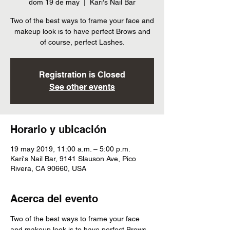
dom 19 de may
  |  
Kari's Nail Bar
Two of the best ways to frame your face and
makeup look is to have perfect Brows and
of course, perfect Lashes.
Registration is Closed
See other events
Horario y ubicación
19 may 2019, 11:00 a.m. – 5:00 p.m.
Kari's Nail Bar, 9141 Slauson Ave, Pico
Rivera, CA 90660, USA
Acerca del evento
Two of the best ways to frame your face 
and makeup look is to have perfect Brows 