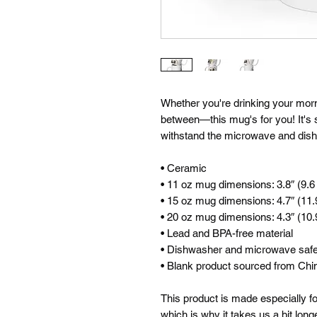
Whether you're drinking your morni
between—this mug's for you! It's stu
withstand the microwave and dis
• Ceramic
• 11 oz mug dimensions: 3.8″ (9.6 
• 15 oz mug dimensions: 4.7″ (11.9
• 20 oz mug dimensions: 4.3″ (10.9
• Lead and BPA-free material
• Dishwasher and microwave saf
• Blank product sourced from Chi
This product is made especially fo
which is why it takes us a bit longe