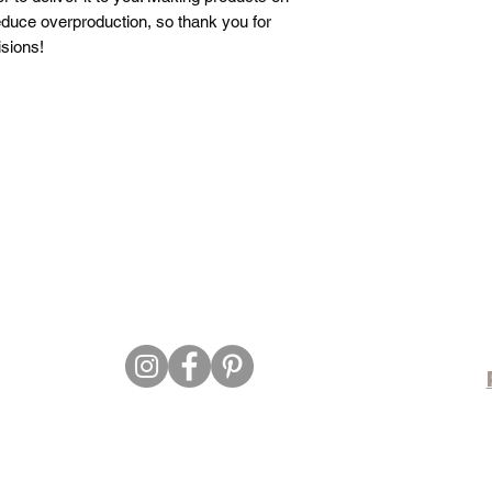
duce overproduction, so thank you for 
sions!
©26/27 by Sassy Beauty Vybz.