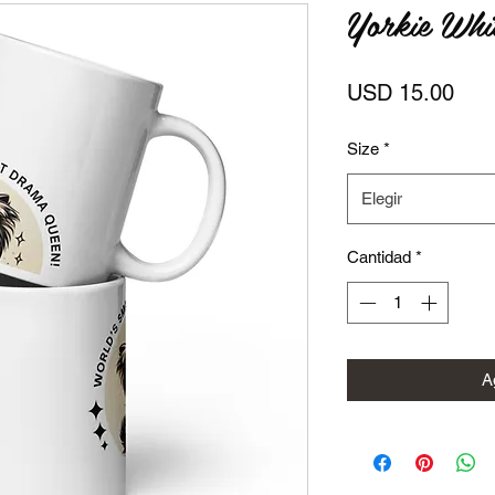
Yorkie Whi
Prec
USD 15.00
Size
*
Elegir
Cantidad
*
Ag