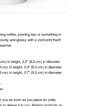
ng coffee, evening tea, or something in 
rdy and glossy with a vivid print that'll 
hwasher.
cm) in height, 3.2″ (8.2 cm) in diameter
 cm) in height, 3.3″ (8.5 cm) in diameter
 cm) in height, 3.7″ (9.3 cm) in diameter
e
na
r you as soon as you place an order, 
r to deliver it to you. Making products on 