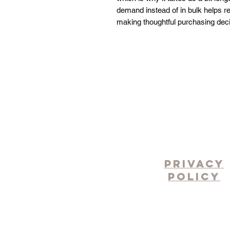
demand instead of in bulk helps re
making thoughtful purchasing deci
pRIVACY
POLICY