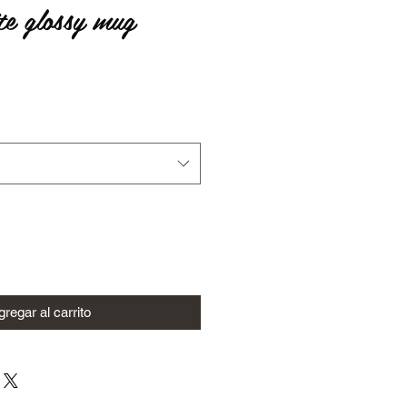
te glossy mug
io
regar al carrito