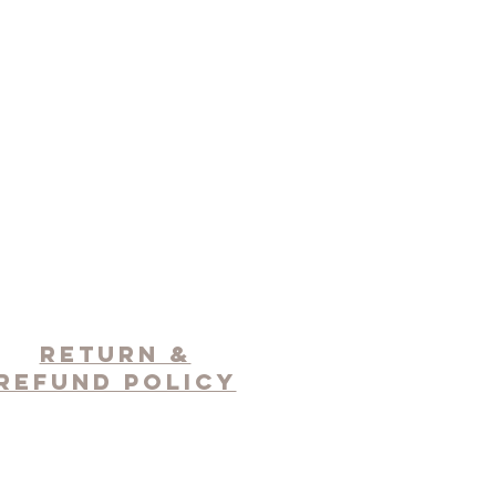
RETURN &
REFUND POLICY