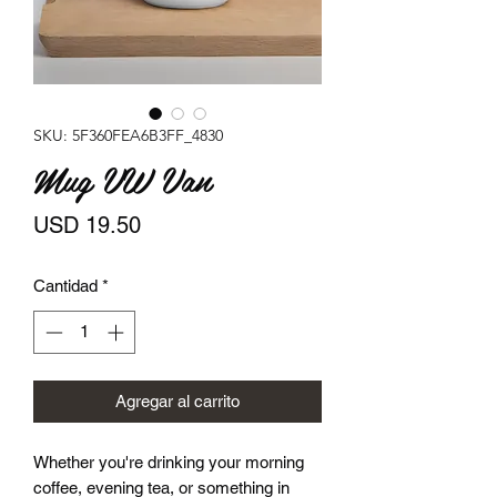
SKU: 5F360FEA6B3FF_4830
Mug VW Van
Precio
USD 19.50
Cantidad
*
Agregar al carrito
Whether you're drinking your morning 
coffee, evening tea, or something in 