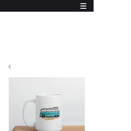
Iniciar sesión