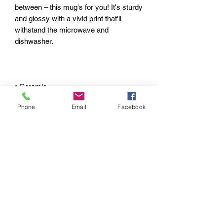
between – this mug's for you! It's sturdy 
and glossy with a vivid print that'll 
withstand the microwave and 
Phone
Email
Facebook
• White and glossy
pRIVACY POLICY
RETURN & REFUND