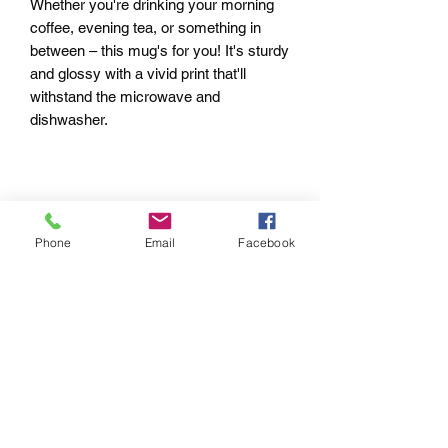
Whether you're drinking your morning 
coffee, evening tea, or something in 
between – this mug's for you! It's sturdy 
and glossy with a vivid print that'll 
withstand the microwave and 
Phone
Email
Facebook
• White and glossy
pRIVACY POLICY