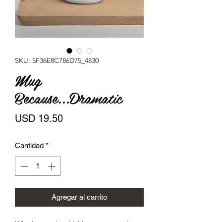
SKU: 5F36E8C786D75_4830
Mug
Because...Dramatic
Precio
USD 19.50
Cantidad
*
Agregar al carrito