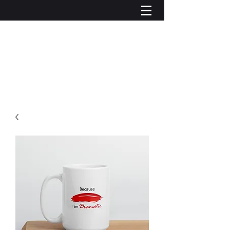
Iniciar sesión