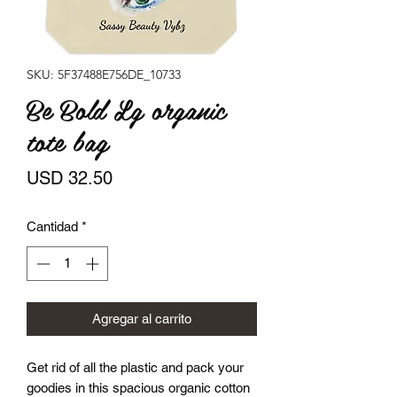
SKU: 5F37488E756DE_10733
Be Bold Lg organic
tote bag
Precio
USD 32.50
Cantidad
*
Agregar al carrito
Get rid of all the plastic and pack your 
goodies in this spacious organic cotton 