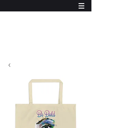
Iniciar sesión