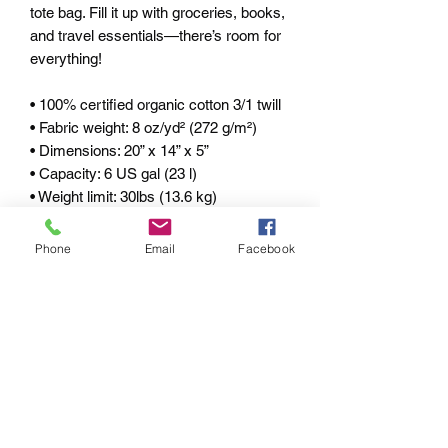
tote bag. Fill it up with groceries, books, 
and travel essentials—there’s room for 
everything! 
• 100% certified organic cotton 3/1 twill 
• Fabric weight: 8 oz/yd² (272 g/m²) 
• Dimensions: 20” x 14” x 5” 
• Capacity: 6 US gal (23 l) 
• Weight limit: 30lbs (13.6 kg) 
• 1” wide and 25" long self-fabric dual 
straps 
Phone
Email
Facebook
• Open main compartment, flat bottom 
• Blank product components sourced 
from China 
pRIVACY POLICY