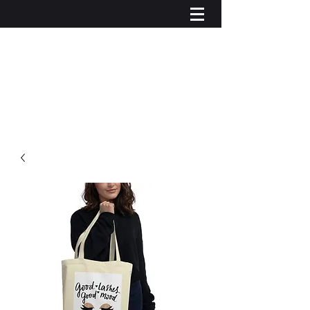
Iniciar sesión