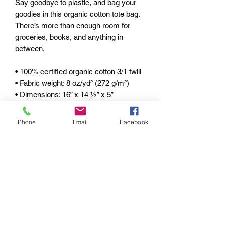
Say goodbye to plastic, and bag your 
goodies in this organic cotton tote bag. 
There’s more than enough room for 
groceries, books, and anything in 
between. 
• 100% certified organic cotton 3/1 twill 
• Fabric weight: 8 oz/yd² (272 g/m²) 
• Dimensions: 16” x 14 ½” x 5” 
• Weight limit: 30lbs (13.6 kg) 
• 1” wide dual straps, 24 1/2" length 
Phone
Email
Facebook
• Open main compartment 
• Blank product components sourced 
from China 
pRIVACY POLICY