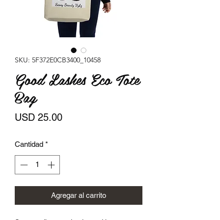
SKU: 5F372E0CB3400_10458
Good Lashes Eco Tote
Bag
Precio
USD 25.00
Cantidad
*
Agregar al carrito